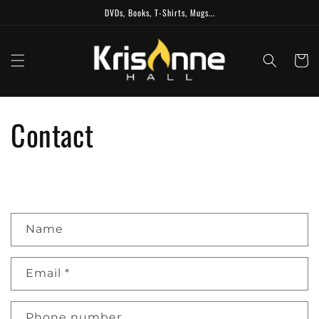
Skip to
DVDs, Books, T-Shirts, Mugs...
content
Cart
Contact
C
Name
o
n
t
Email
*
a
c
Phone number