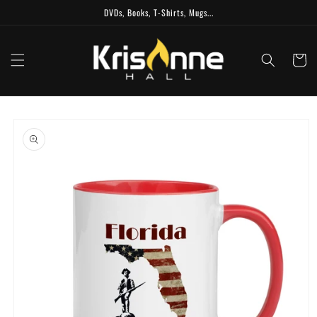
Skip to
DVDs, Books, T-Shirts, Mugs...
content
Cart
Skip to
product
information