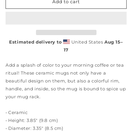
Florida
Florida
Add to cart
Patriot
Patriot
Mug
Mug
with
with
Color
Color
Inside
Inside
Estimated delivery to
United States
Aug 15⁠–
17
Add a splash of color to your morning coffee or tea
ritual! These ceramic mugs not only have a
beautiful design on them, but also a colorful rim,
handle, and inside, so the mug is bound to spice up
your mug rack.
• Ceramic
• Height: 3.85″ (9.8 cm)
• Diameter: 3.35″ (8.5 cm)