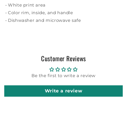
• White print area
• Color rim, inside, and handle
• Dishwasher and microwave safe
Customer Reviews
Be the first to write a review
Write a review