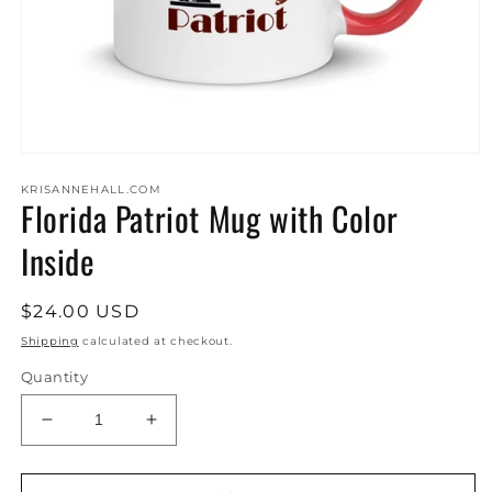
Open
media
KRISANNEHALL.COM
1
Florida Patriot Mug with Color
in
modal
Inside
Regular
$24.00 USD
price
Shipping
calculated at checkout.
Quantity
Decrease
Increase
quantity
quantity
for
for