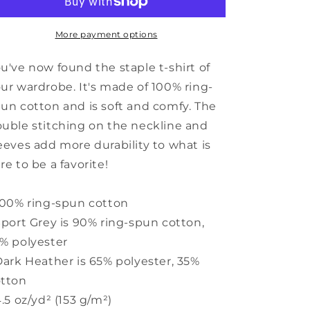
Short-
Short-
Sleeve
Sleeve
Unisex
Unisex
More payment options
T-
T-
Shirt
Shirt
u've now found the staple t-shirt of
ur wardrobe. It's made of 100% ring-
un cotton and is soft and comfy. The
uble stitching on the neckline and
eeves add more durability to what is
re to be a favorite!
100% ring-spun cotton
Sport Grey is 90% ring-spun cotton,
% polyester
Dark Heather is 65% polyester, 35%
otton
4.5 oz/yd² (153 g/m²)