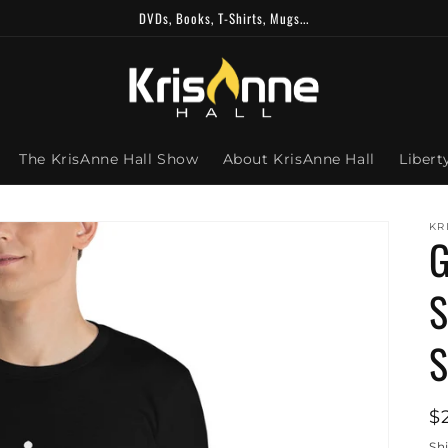
DVDs, Books, T-Shirts, Mugs...
The KrisAnne Hall Show
About KrisAnne Hall
Libert
KR
G
S
S
R
$
p
Sh