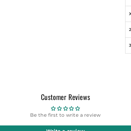
Customer Reviews
Be the first to write a review