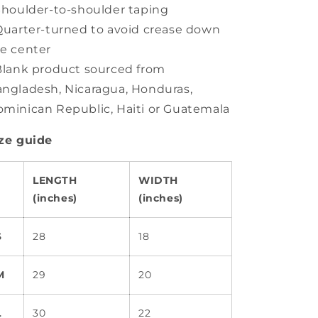
Shoulder-to-shoulder taping
Quarter-turned to avoid crease down
e center
Blank product sourced from
ngladesh, Nicaragua, Honduras,
minican Republic, Haiti or Guatemala
ze guide
LENGTH
WIDTH
(inches)
(inches)
S
28
18
M
29
20
L
30
22