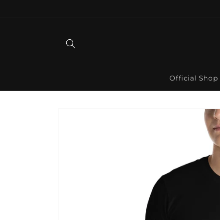
Skip to
content
Official Shop
Skip to
product
information