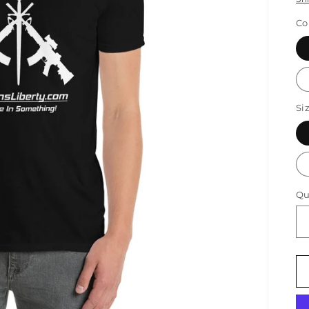
Co
Si
Qu