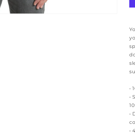
Yo
yo
sp
do
sl
su
• 
• 
10
• 
c
• 