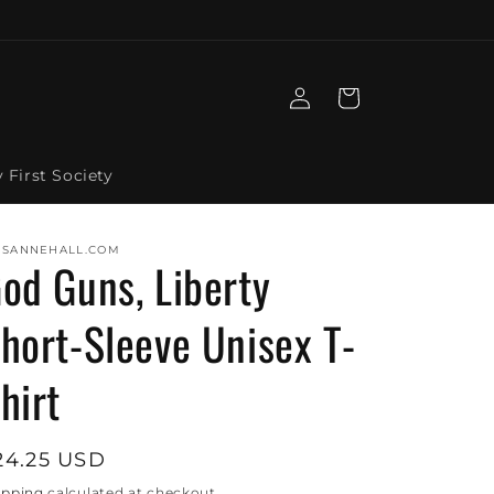
Log
Cart
in
y First Society
ISANNEHALL.COM
od Guns, Liberty
hort-Sleeve Unisex T-
hirt
egular
24.25 USD
rice
ipping
calculated at checkout.