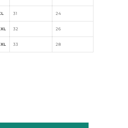
XL
31
24
2XL
32
26
3XL
33
28